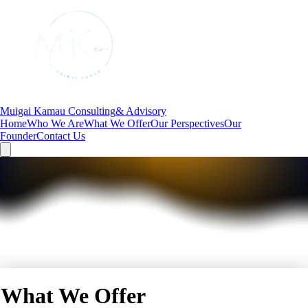
Muigai Kamau Consulting
& Advisory
Home
Who We Are
What We Offer
Our Perspectives
Our
Founder
Contact Us
What We Offer