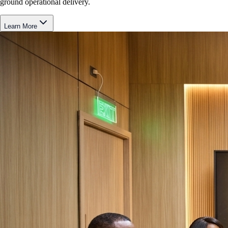
ground operational delivery.
Learn More