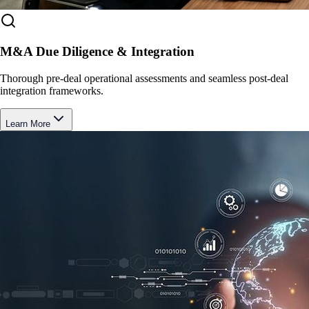
M&A Due Diligence & Integration
Thorough pre-deal operational assessments and seamless post-deal
integration frameworks.
Learn More