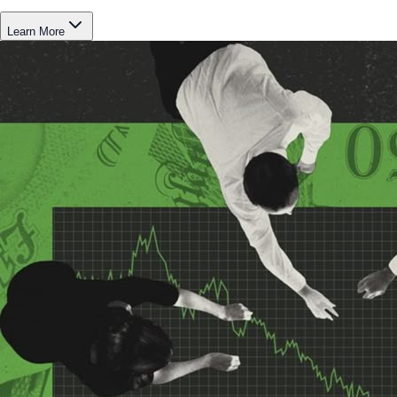
Learn More