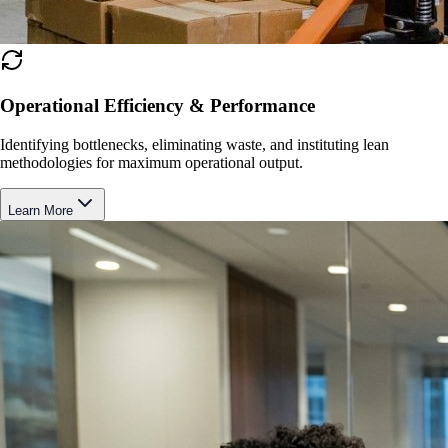
Operational Efficiency & Performance
Identifying bottlenecks, eliminating waste, and instituting lean
methodologies for maximum operational output.
Learn More