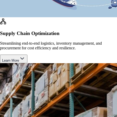
Supply Chain Optimization
Streamlining end-to-end logistics, inventory management, and
procurement for cost efficiency and resilience.
Learn More