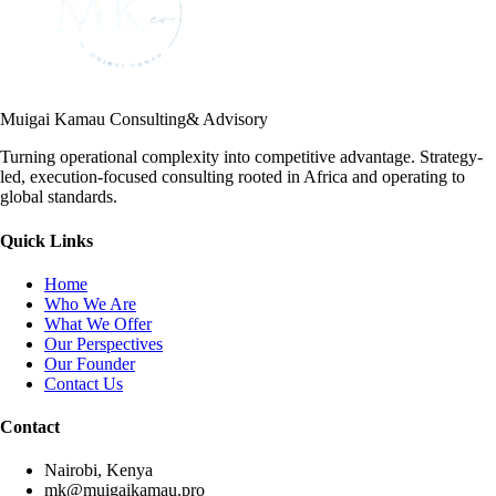
Muigai Kamau Consulting
& Advisory
Turning operational complexity into competitive advantage. Strategy-
led, execution-focused consulting rooted in Africa and operating to
global standards.
Quick Links
Home
Who We Are
What We Offer
Our Perspectives
Our Founder
Contact Us
Contact
Nairobi, Kenya
mk@muigaikamau.pro