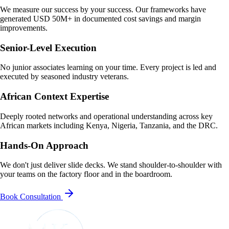
We measure our success by your success. Our frameworks have
generated USD 50M+ in documented cost savings and margin
improvements.
Senior-Level Execution
No junior associates learning on your time. Every project is led and
executed by seasoned industry veterans.
African Context Expertise
Deeply rooted networks and operational understanding across key
African markets including Kenya, Nigeria, Tanzania, and the DRC.
Hands-On Approach
We don't just deliver slide decks. We stand shoulder-to-shoulder with
your teams on the factory floor and in the boardroom.
Book Consultation