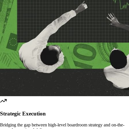
Strategic Execution
Bridging the gap between high-level boardroom strategy and on-the-