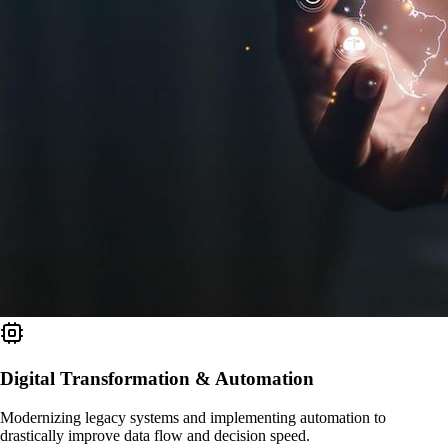
Digital Transformation & Automation
Modernizing legacy systems and implementing automation to
drastically improve data flow and decision speed.