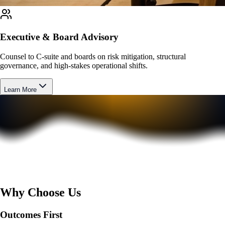
Executive & Board Advisory
Counsel to C-suite and boards on risk mitigation, structural
governance, and high-stakes operational shifts.
Learn More
Why Choose Us
Outcomes First