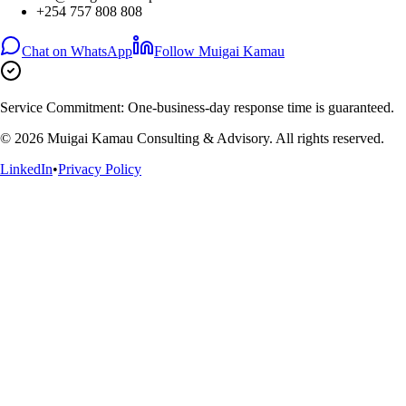
+254 757 808 808
Chat on WhatsApp
Follow Muigai Kamau
Service Commitment:
One-business-day response time is guaranteed.
©
2026
Muigai Kamau Consulting & Advisory. All rights reserved.
LinkedIn
•
Privacy Policy